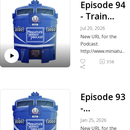
Episode 94
- Train
Collecting
Jul 20, 2026
in the
New URL for the
Podcast:
Modern
http://www.miniatur
emodelspodcast.co
Era
358
m
Podcast questions
and inquiries? Email
us: mattandmattosc
Episode 93
aletrains@gmail.com
-
The Miniature
Models Podcast
Unfiltered
Jan 25, 2026
Crew begins a new
New URL for the