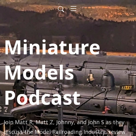
Miniature
Models
Podcast
Join Matt R, Matt Z, Johnny, and John S as they 
discuss the Model Railroading Industry, review 