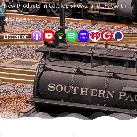
New Products in Catalog Shows, and chat with 
Company Leaders and Members of the 
Show more >>
Community🎙
Listen on: